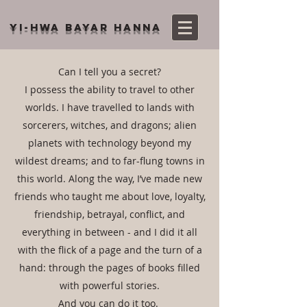
YI-HWA BAYAR HANNA
Can I tell you a secret?
I possess the ability to travel to other
worlds. I have travelled to lands with
sorcerers, witches, and dragons; alien
planets with technology beyond my
wildest dreams; and to far-flung towns in
this world. Along the way, I’ve made new
friends who taught me about love, loyalty,
friendship, betrayal, conflict, and
everything in between - and I did it all
with the flick of a page and the turn of a
hand: through the pages of books filled
with powerful stories.
And you can do it too.