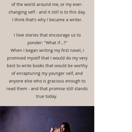
of the world around me, or my ever-
changing self - and it still is to this day.
I think that's why I became a writer.
I love stories that encourage us to
ponder: "What if...?"
When I began writing my first novel, I
promised myself that I would do my very
best to write books that would be worthy
of enrapturing my younger self, and
anyone else who is gracious enough to
read them - and that promise still stands
true today.