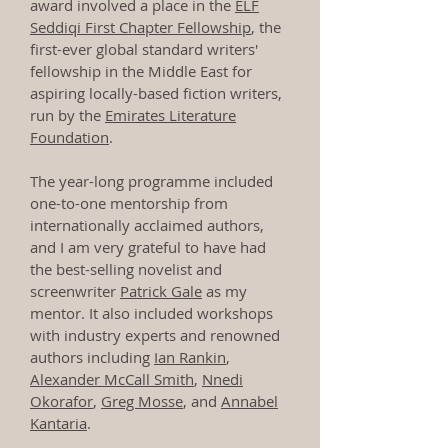
award involved a place in the
ELF
Seddiqi First Chapter Fellowship
, the
first-ever global standard writers'
fellowship in the Middle East for
aspiring locally-based fiction writers,
run by the
Emirates Literature
Foundation
.
The year-long programme included
one-to-one mentorship from
internationally acclaimed authors,
and I am very grateful to have had
the best-selling novelist and
screenwriter
Patrick Gale
as my
mentor. It also included workshops
with industry experts and renowned
authors including
Ian Rankin
,
Alexander McCall Smith
,
Nnedi
Okorafor
,
Greg Mosse
, and
Annabel
Kantaria
.