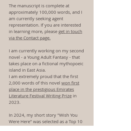
The manuscript is complete at
approximately 100,000 words, and I
am currently seeking agent
representation. If you are interested
in learning more, please
get in touch
via the Contact page.
I am currently working on my second
novel - a Young Adult Fantasy - that
takes place on a fictional mythopoeic
island in East Asia.
I am extremely proud that the first
2,000 words of this novel
won first
place in the prestigious Emirates
Literature Festival Writing Prize
in
2023.
In 2024, my short story "Wish You
Were Here" was selected as a Top 10
Finalist in the
Dubai Future