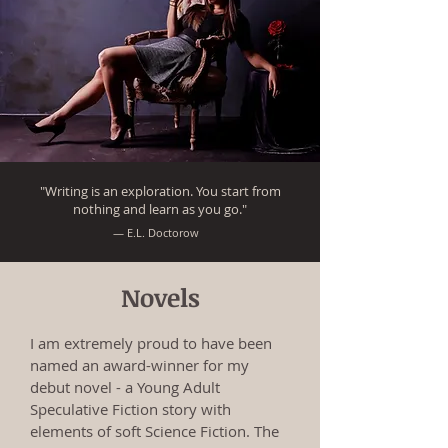
"Writing is an exploration. You start from
nothing and learn as you go."
― E.L. Doctorow
Novels
I am extremely proud to have been
named an award-winner for my
debut novel - a Young Adult
Speculative Fiction story with
elements of soft Science Fiction. The