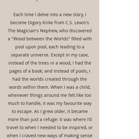
Each time I delve into a new story, I
become Digory Kirke from C.S. Lewis's
The Magician's Nephew, who discovered
a "Wood between the Worlds" filled with
pool upon pool, each leading to a
separate universe. Except in my case,
instead of the trees in a wood, I had the
pages of a book; and instead of pools, I
had the worlds created through the
words within them. When I was a child,
whenever things around me felt like too
much to handle, it was my favourite way
to escape. As I grew older, it became
more than just a refuge: it was where I'd
travel to when I needed to be inspired, or
when I craved new ways of making sense