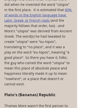
did when he invented the word "utopia" 
in the first place.  It is estimated that 
60% 
of words in the English language have 
Latin, Greek, or French roots
 (and the 
majority follows that order, too) - and 
More's "utopia" was derived from Ancient 
Greek. The word(s) he had tweaked to 
create "utopia" were "ou-topos", 
translating to "no place", and it was a 
play on the word "eu-topos", meaning "a 
good place". So there you have it, folks: 
the guy who coined the word "utopia" to 
mean this place of absolute peace and 
happiness literally made it up to mean 
"nowhere", or a place that doesn't or 
cannot exist. 
Plato's (Bananas) Republic 
Thomas More wasn't the first person to 