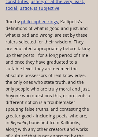
constitutes justice, or at the very least, 
social justice, is subjective
. 
Run by 
philosopher-kings
, Kallipolis's 
definitions of what is good and just, and 
what is bad and wrong, are set by these 
rulers selected for their wisdom. They 
are educated appropriately before taking 
up their posts - for a long period of time - 
and once they have graduated to a 
suitable level, they are deemed the 
absolute possessors of real knowledge, 
the only ones who state truth, and the 
only people who are truly moral and just. 
Anyone who questions this, or presents a 
different notion is a troublemaker 
spouting false truths, and contesting the 
greater good - including poets, who are, 
in 
Republic
, banished from Kallipolis, 
along with any other creators and works 
of 'culture' that is not approved by the 