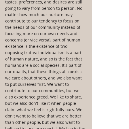
tastes, preferences, and desires are still 
going to vary from person to person. No 
matter how much our nurture may 
contribute to our tendency to focus on 
the needs of our community instead of 
focusing more on our own needs and 
concerns (or vice versa), part of human 
existence is the existence of two 
opposing truths: individualism is a part 
of human nature, and so is the fact that 
humans are a social species. It's part of 
our duality, that these things all coexist: 
we care about others, and we also want 
to put ourselves first. We want to 
contribute to our communities, but we 
also experience greed. We like to share, 
but we also don't like it when people 
claim what we feel is rightfully ours. We 
don't want to believe that we are better 
than other people, but we also want to 
believe that we are special. We live in the 