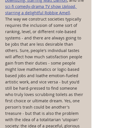
Downsizing
, starring Matt Damon
, and the 
sci-fi comedy-drama TV show 
Upload
, 
starring a delightful Robbie Amell
. 
The way we construct societies typically 
requires the inclusion of some sort of 
ranking, level, or different role-based 
systems - and there are always going to 
be jobs that are less desirable than 
others. Sure, people's individual tastes 
will affect how much satisfaction people 
gain from their duties - some people 
might love mathematics or logic-based 
based jobs and loathe emotion-fueled 
artistic work, and vice versa - but you'd 
still be hard-pressed to find someone 
who truly loves scrubbing toilets as their 
first choice or ultimate dream. Yes, one 
person's trash could be another's 
treasure - but that is also the problem 
with the idea of a totalitarian 'utopian' 
society: the idea of a peaceful, glorious 