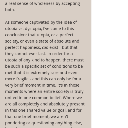
a real sense of wholeness by accepting 
both.
As someone captivated by the idea of 
utopia vs. dystopia, I've come to this 
conclusion: that utopia, or a perfect 
society, or even a state of absolute and 
perfect happiness, 
can
 exist - but that 
they cannot ever last. In order for a 
utopia of any kind to happen, there must 
be such a specific set of conditions to be 
met that it is extremely rare and even 
more fragile - and this can only be for a 
very brief moment in time. It's in those 
moments where an entire society is truly 
united in one common belief. Where we 
are all completely and absolutely present 
in this one shared value or goal, and for 
that one brief moment, we aren't 
pondering or questioning anything else, 