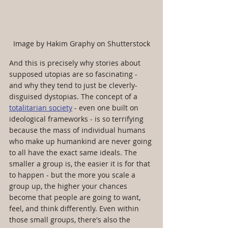
Image by Hakim Graphy on Shutterstock
And this is precisely why stories about 
supposed utopias are so fascinating - 
and why they tend to just be cleverly-
disguised dystopias. The concept of a 
totalitarian society
 - even one built on 
ideological frameworks - is so terrifying 
because the mass of individual humans 
who make up humankind are never going 
to all have the exact same ideals. The 
smaller a group is, the easier it is for that 
to happen - but the more you scale a 
group up, the higher your chances 
become that people are going to want, 
feel, and think differently. Even within 
those small groups, there's also the 