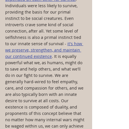
Individuals were less likely to survive, 
providing the basis for our primal 
instinct to be social creatures. Even 
introverts crave some kind of social 
connection, after all. Yet some level of 
selfishness is also a primal instinct tied 
to our innate sense of survival - 
it's how 
we preserve, strengthen, and maintain 
our continued existence
. It is equally 
powerful what we, as humans, might do 
to save and help others, and what we'll 
do in our fight to survive. We are 
generally hard-wired to feel empathy, 
care, and compassion for others, and we 
are also typically born with an innate 
desire to survive at all costs. Our 
existence is composed of duality, and 
proponents of this concept believe that 
no matter how many internal wars might 
be waged within us, we can only achieve 