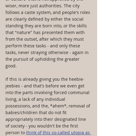
wiser, more just authorities. The city 
follows a caste system, and people's roles 
are clearly defined by either the social 
standing they are born into, or the skills 
that "nature" has presented them with 
from the outset, after which they must 
perform these tasks - and only these 
tasks, never straying otherwise - again in 
the pursuit of upholding the greater 
good.
If this is already giving you the heebie-
jeebies - and that's before we even get 
into the parts involving forced communal 
living, a lack of any individual 
possessions, and the, *ahem*, removal of 
babies/children that do not fit 
appropriately into their designated line 
of society - you wouldn't be the first 
person to 
think of this so-called utopia as 