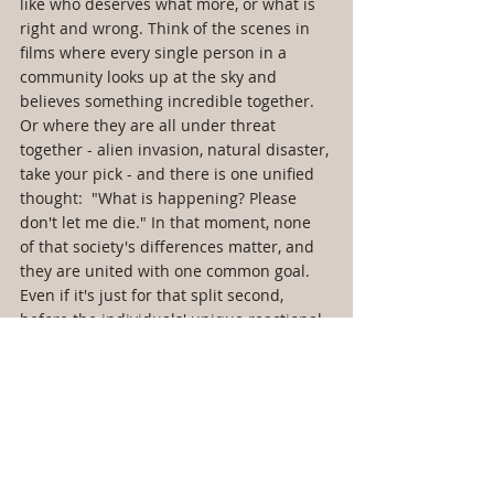
like who deserves what more, or what is 
right and wrong. Think of the scenes in 
films where every single person in a 
community looks up at the sky and 
believes something incredible together. 
Or where they are all under threat 
together - alien invasion, natural disaster, 
take your pick - and there is one unified 
thought:  "What is happening? Please 
don't let me die." In that moment, none 
of that society's differences matter, and 
they are united with one common goal. 
Even if it's just for that split second, 
before the individuals' unique reactional 
behaviors begin.
When Utopia Goes Down The Drain 
Of The Behavioral Sink
This very idea - that any utopian ideal 
requires a limit, be that time or size, to 
exist - is also exhibited through the 