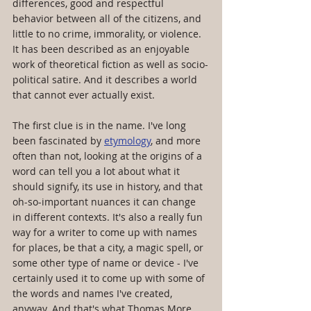
differences, good and respectful 
behavior between all of the citizens, and 
little to no crime, immorality, or violence. 
It has been described as an enjoyable 
work of theoretical fiction as well as socio-
political satire. And it describes a world 
that cannot ever actually exist.
The first clue is in the name. I've long 
been fascinated by 
etymology
, and more 
often than not, looking at the origins of a 
word can tell you a lot about what it 
should signify, its use in history, and that 
oh-so-important nuances it can change 
in different contexts. It's also a really fun 
way for a writer to come up with names 
for places, be that a city, a magic spell, or 
some other type of name or device - I've 
certainly used it to come up with some of 
the words and names I've created, 
anyway. And that's what Thomas More 