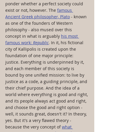
ponder whether a perfect society could 
exist or not, however. The 
famous 
Ancient Greek philosopher, Plato
 - known 
as one of the founders of Western 
philosophy - also mused over this 
concept in what is arguably 
his most 
famous work: 
Republic
. In it, his fictional 
city of Kallipolis is created upon the 
foundation of one major principle: 
justice. Everything is underpinned by it, 
and each member of this society is 
bound by one unified mission: to live by 
justice as a code, a guiding principle, and 
their chief purpose. And the idea of a 
world where everything is good and right, 
and its people always act good and right, 
and choose the good and right option - 
well, it sounds great, doesn't it? In theory, 
yes. But it's a very flawed theory - 
because the very concept of 
what 