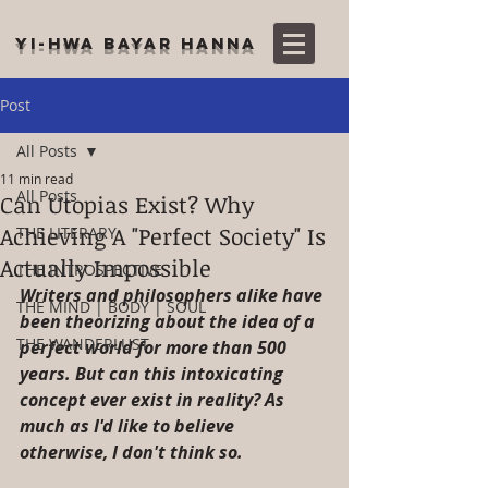
YI-HWA BAYAR HANNA
Post
All Posts
11 min read
All Posts
Can Utopias Exist? Why
Achieving A "Perfect Society" Is
THE LITERARY
Actually Impossible
THE INTROSPECTIVE
Writers and philosophers alike have 
THE MIND | BODY | SOUL
been theorizing about the idea of a 
THE WANDERLUST
perfect world for more than 500 
years. But can this intoxicating 
concept ever exist in reality? As 
much as I'd like to believe 
otherwise, I don't think so.