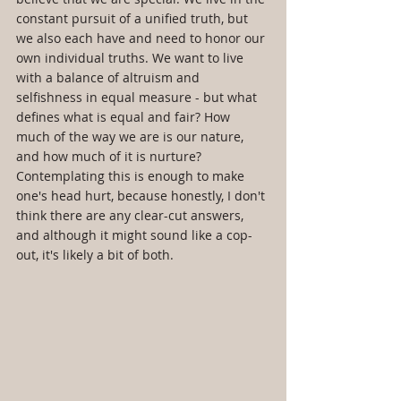
constant pursuit of a unified truth, but 
we also each have and need to honor our 
own individual truths. We want to live 
with a balance of altruism and 
selfishness in equal measure - but what 
defines what is equal and fair? How 
much of the way we are is our nature, 
and how much of it is nurture? 
Contemplating this is enough to make 
one's head hurt, because honestly, I don't 
think there are any clear-cut answers, 
and although it might sound like a cop-
out, it's likely a bit of both.