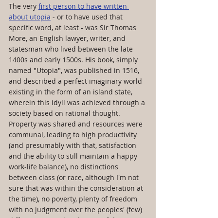
The very 
first person to have written 
about utopia
 - or to have used that 
specific word, at least - was Sir Thomas 
More, an English lawyer, writer, and 
statesman who lived between the late 
1400s and early 1500s. His book, simply 
named "Utopia", was published in 1516, 
and described a perfect imaginary world 
existing in the form of an island state, 
wherein this idyll was achieved through a 
society based on rational thought. 
Property was shared and resources were 
communal, leading to high productivity 
(and presumably with that, satisfaction 
and the ability to still maintain a happy 
work-life balance), no distinctions 
between class (or race, although I'm not 
sure that was within the consideration at 
the time), no poverty, plenty of freedom 
with no judgment over the peoples' (few) 