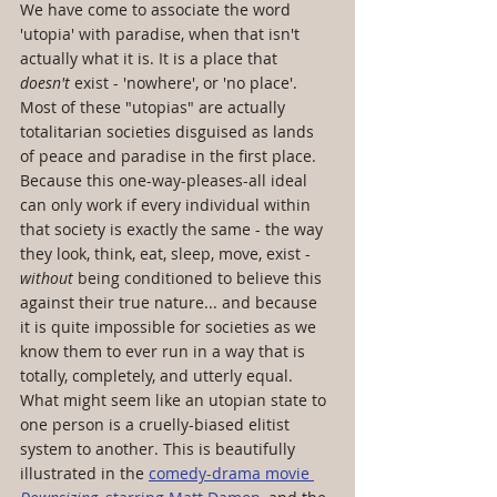
We have come to associate the word 
'utopia' with paradise, when that isn't 
actually what it is. It is a place that 
doesn't
 exist - 'nowhere', or 'no place'. 
Most of these "utopias" are actually 
totalitarian societies disguised as lands 
of peace and paradise in the first place. 
Because this one-way-pleases-all ideal 
can only work if every individual within 
that society is exactly the same - the way 
they look, think, eat, sleep, move, exist - 
without
 being conditioned to believe this 
against their true nature... and because 
it is quite impossible for societies as we 
know them to ever run in a way that is 
totally, completely, and utterly equal. 
What might seem like an utopian state to 
one person is a cruelly-biased elitist 
system to another. This is beautifully 
illustrated in the 
comedy-drama movie 