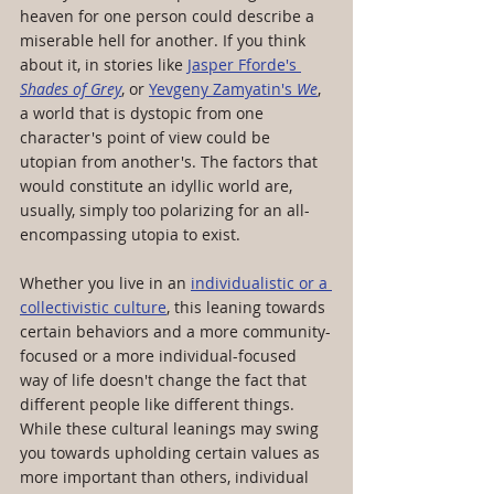
heaven for one person could describe a 
miserable hell for another. If you think 
about it, in stories like 
Jasper Fforde's 
Shades of Grey
, or 
Yevgeny Zamyatin's 
We
, 
a world that is dystopic from one 
character's point of view could be 
utopian from another's. The factors that 
would constitute an idyllic world are, 
usually, simply too polarizing for an all-
encompassing utopia to exist.
Whether you live in an 
individualistic or a 
collectivistic culture
, this leaning towards 
certain behaviors and a more community-
focused or a more individual-focused 
way of life doesn't change the fact that 
different people like different things. 
While these cultural leanings may swing 
you towards upholding certain values as 
more important than others, individual 