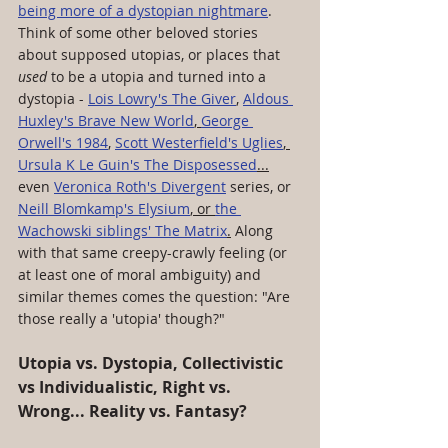
being more of a dystopian nightmare
. 
Think of some other beloved stories 
about supposed utopias, or places that 
used
 to be a utopia and turned into a 
dystopia - 
Lois Lowry's The Giver
, 
Aldous 
Huxley's Brave New World
, 
George 
Orwell's 1984
, 
Scott Westerfield's Uglies
, 
Ursula K Le Guin's The Disposessed
...
even 
Veronica Roth's Divergent
 series, or 
Neill Blomkamp's Elysium
, or 
the 
Wachowski siblings' The Matrix
.
 Along 
with that same creepy-crawly feeling (or 
at least one of moral ambiguity) and 
similar themes comes the question: "Are 
those really a 'utopia' though?"
Utopia vs. Dystopia, Collectivistic 
vs Individualistic, Right vs. 
Wrong... Reality vs. Fantasy?