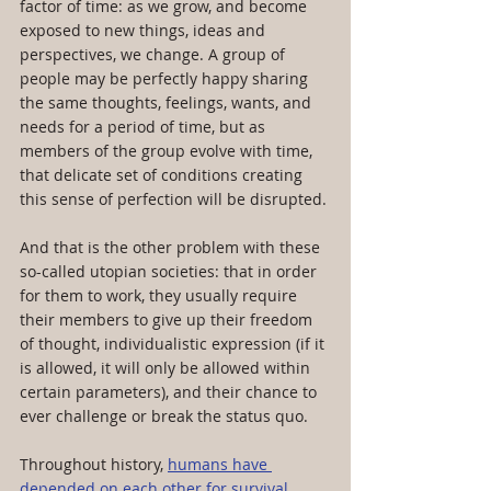
factor of time: as we grow, and become 
exposed to new things, ideas and 
perspectives, we change. A group of 
people may be perfectly happy sharing 
the same thoughts, feelings, wants, and 
needs for a period of time, but as 
members of the group evolve with time, 
that delicate set of conditions creating 
this sense of perfection will be disrupted. 
And that is the other problem with these 
so-called utopian societies: that in order 
for them to work, they usually require 
their members to give up their freedom 
of thought, individualistic expression (if it 
is allowed, it will only be allowed within 
certain parameters), and their chance to 
ever challenge or break the status quo.
Throughout history, 
humans have 
depended on each other for survival
. 